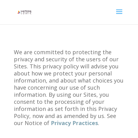
We are committed to protecting the
privacy and security of the users of our
Sites. This privacy policy will advise you
about how we protect your personal
information, and about what choices you
have concerning our use of such
information. By using our Sites, you
consent to the processing of your
information as set forth in this Privacy
Policy, now and as amended by us. See
our Notice of
Privacy Practices
.