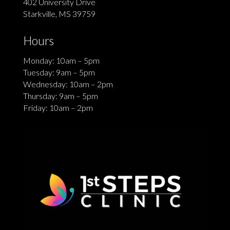
402 University Drive
Starkville, MS 39759
Hours
Monday: 10am – 5pm
Tuesday: 9am – 5pm
Wednesday: 10am – 2pm
Thursday: 9am – 5pm
Friday: 10am – 2pm