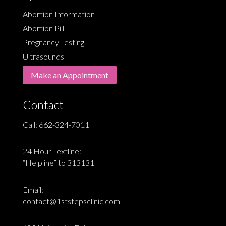
Abortion Information
Abortion Pill
Pregnancy Testing
Ultrasounds
Make an Appointment
Contact
Call:
662-324-7011
24 Hour Textline:
“Helpline” to 313131
Email:
contact@1ststepsclinic.com