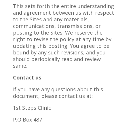
This sets forth the entire understanding
and agreement between us with respect
to the Sites and any materials,
communications, transmissions, or
posting to the Sites. We reserve the
right to revise the policy at any time by
updating this posting. You agree to be
bound by any such revisions, and you
should periodically read and review
same.
Contact us
If you have any questions about this
document, please contact us at:
1
st
Steps Clinic
P.O Box 487