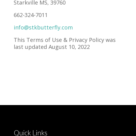
Starkville MS, 39760
662-324-7011
info@stkbutterfly.com
This Terms of Use & Privacy Policy was
last updated August 10, 2022
Quick Links