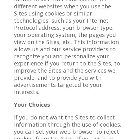
different websites when you use the
Sites using cookies or similar
technologies, such as your Internet
Protocol address, your browser type,
your operating system, the pages you
view on the Sites, etc. This information
allows us and our service providers to
recognize you and personalize your
experience if you return to the Sites, to
improve the Sites and the services we
provide, and to provide you with
advertisements targeted to your
interests.
Your Choices
If you do not want the Sites to collect
information through the use of cookies,
you can set your web browser to reject
cookies from the Sites. If you wish to