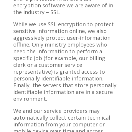
encryption software we are aware of in
the industry – SSL.
While we use SSL encryption to protect
sensitive information online, we also
aggressively protect user-information
offline. Only ministry employees who
need the information to perform a
specific job (for example, our billing
clerk or a customer service
representative) is granted access to
personally identifiable information.
Finally, the servers that store personally
identifiable information are in a secure
environment.
We and our service providers may
automatically collect certain technical
information from your computer or
mobile device over time and across