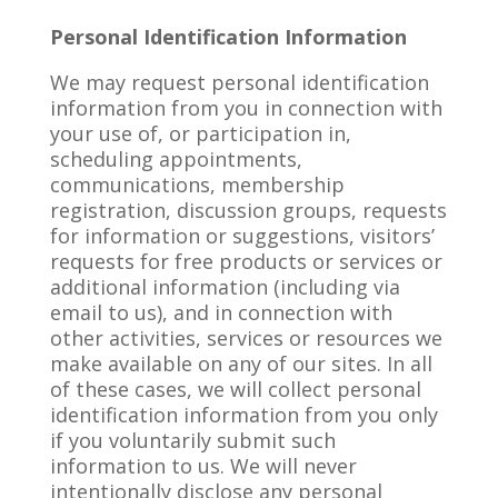
Personal Identification Information
We may request personal identification
information from you in connection with
your use of, or participation in,
scheduling appointments,
communications, membership
registration, discussion groups, requests
for information or suggestions, visitors’
requests for free products or services or
additional information (including via
email to us), and in connection with
other activities, services or resources we
make available on any of our sites. In all
of these cases, we will collect personal
identification information from you only
if you voluntarily submit such
information to us. We will never
intentionally disclose any personal