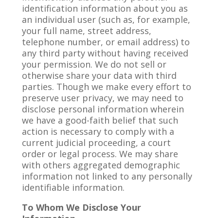
identification information about you as
an individual user (such as, for example,
your full name, street address,
telephone number, or email address) to
any third party without having received
your permission. We do not sell or
otherwise share your data with third
parties. Though we make every effort to
preserve user privacy, we may need to
disclose personal information wherein
we have a good-faith belief that such
action is necessary to comply with a
current judicial proceeding, a court
order or legal process. We may share
with others aggregated demographic
information not linked to any personally
identifiable information.
To Whom We Disclose Your