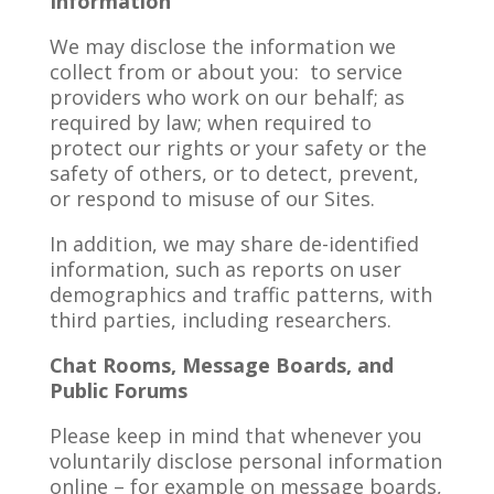
Information
We may disclose the information we
collect from or about you: to service
providers who work on our behalf; as
required by law; when required to
protect our rights or your safety or the
safety of others, or to detect, prevent,
or respond to misuse of our Sites.
In addition, we may share de-identified
information, such as reports on user
demographics and traffic patterns, with
third parties, including researchers.
Chat Rooms, Message Boards, and
Public Forums
Please keep in mind that whenever you
voluntarily disclose personal information
online – for example on message boards,