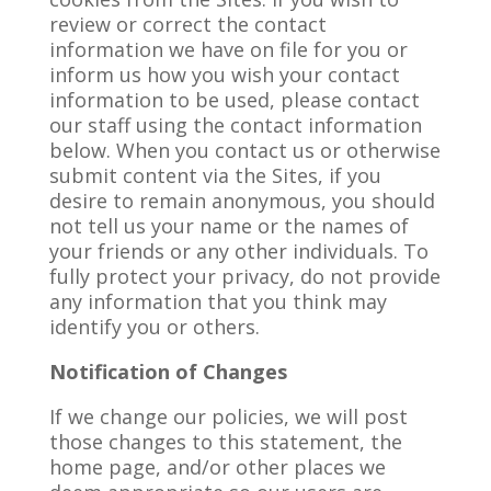
review or correct the contact
information we have on file for you or
inform us how you wish your contact
information to be used, please contact
our staff using the contact information
below. When you contact us or otherwise
submit content via the Sites, if you
desire to remain anonymous, you should
not tell us your name or the names of
your friends or any other individuals. To
fully protect your privacy, do not provide
any information that you think may
identify you or others.
Notification of Changes
If we change our policies, we will post
those changes to this statement, the
home page, and/or other places we