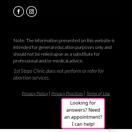
Note: The information presented on this website is
intended for general education purposes only and
should not be relied upon as a substitute for
professional and/or medical advice.
1st Steps Clinic does not perform or refer for
abortion services.
|
|
Privacy Policy
Privacy Practices
Terms of Use