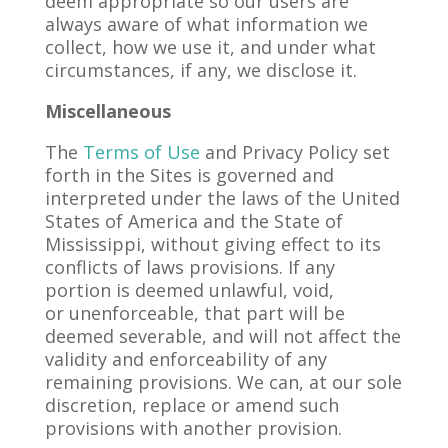
deem appropriate so our users are
always aware of what information we
collect, how we use it, and under what
circumstances, if any, we disclose it.
Miscellaneous
The
Terms of Use
and Privacy Policy set
forth in the Sites is governed and
interpreted under the laws of the United
States of America and the State of
Mississippi, without giving effect to its
conflicts of laws provisions. If any
portion is deemed unlawful, void,
or unenforceable, that part will be
deemed severable, and will not affect the
validity and enforceability of any
remaining provisions. We can, at our sole
discretion, replace or amend such
provisions with another provision.