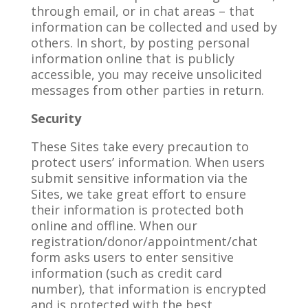
through email, or in chat areas – that
information can be collected and used by
others. In short, by posting personal
information online that is publicly
accessible, you may receive unsolicited
messages from other parties in return.
Security
These Sites take every precaution to
protect users’ information. When users
submit sensitive information via the
Sites, we take great effort to ensure
their information is protected both
online and offline. When our
registration/donor/appointment/chat
form asks users to enter sensitive
information (such as credit card
number), that information is encrypted
and is protected with the best