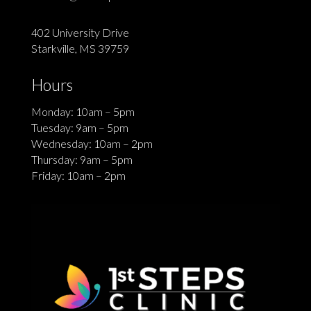
402 University Drive
Starkville, MS 39759
Hours
Monday: 10am – 5pm
Tuesday: 9am – 5pm
Wednesday: 10am – 2pm
Thursday: 9am – 5pm
Friday: 10am – 2pm