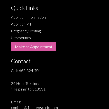
Quick Links
Abortion Information
Abortion Pill
Pregnancy Testing
Ultrasounds
Make an Appointment
Contact
Call:
662-324-7011
24 Hour Textline:
“Helpline” to 313131
Email:
contact@1ststepsclinic.com