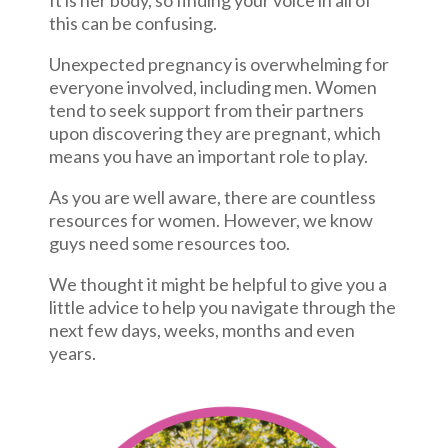
It is her body, so finding your voice in all of
this can be confusing.
Unexpected pregnancy is overwhelming for
everyone involved, including men. Women
tend to seek support from their partners
upon discovering they are pregnant, which
means you have an important role to play.
As you are well aware, there are countless
resources for women. However, we know
guys need some resources too.
We thought it might be helpful to give you a
little advice to help you navigate through the
next few days, weeks, months and even
years.