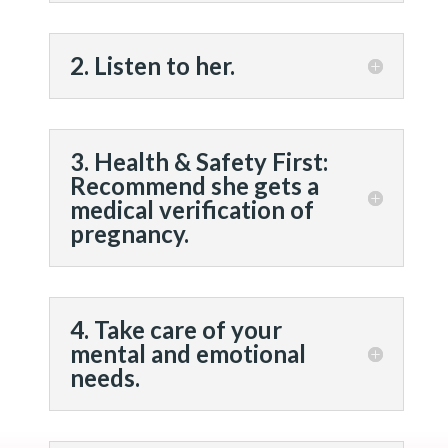
2. Listen to her.
3. Health & Safety First:
Recommend she gets a
medical verification of
pregnancy.
4. Take care of your
mental and emotional
needs.