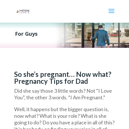
For Guys
So she’s pregnant… Now what?
Pregnancy Tips for Dad
Did she say those 3 little words? Not “I Love
You”, the other 3 words. “I Am Pregnant.”
Well, it happens but the bigger question is,
now what? What is your role? What is she
going to do? Do you have a place in all of this?