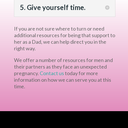
5. Give yourself time.
If you are not sure where to turn or need
additional resources for being that support to
her as a Dad, we can help direct you in the
right way.
We offer a number of resources for men and
their partners as they face an unexpected
pregnancy.
Contact us
today for more
information on how we can serve you at this
time.