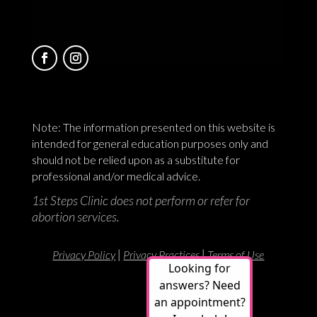
Note: The information presented on this website is
intended for general education purposes only and
should not be relied upon as a substitute for
professional and/or medical advice.
1st Steps Clinic does not perform or refer for
abortion services.
|
|
Privacy Policy
Privacy Practices
Terms of Use