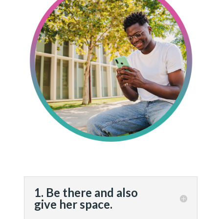
1. Be there and also
give her space.