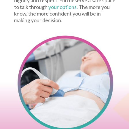
dignity and respect. You deserve a safe space
to talk through
your options
. The more you
know, the more confident you will be in
making your decision.