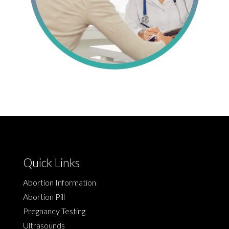
Quick Links
Abortion Information
Abortion Pill
Pregnancy Testing
Ultrasounds