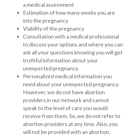
a medical assessment
Estimation of how many weeks you are
into the pregnancy
Viability of the pregnancy
Consultation with a medical professional
to discuss your options and where you can
ask all your questions knowing you will get
truthful information about your
unexpected pregnancy
Personalized medical information you
need about your unexpected pregnancy.
However, we do not have abortion
providers in our network and cannot
speak to the level of care you would
receive from them. So, we do not refer to
abortion providers at any time. Also, you
will not be provided with an abortion,