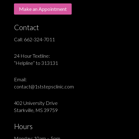
Make an Appointment
Contact
Call:
662-324-7011
24 Hour Textline:
“Helpline” to 313131
Email:
contact@1ststepsclinic.com
402 University Drive
Starkville, MS 39759
Hours
Monday: 10am – 5pm