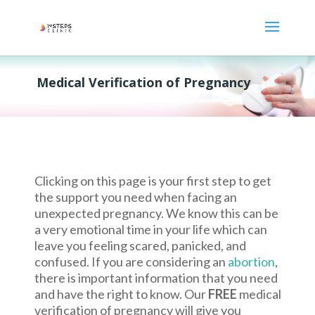
Medical Verification of Pregnancy
Clicking on this page is your first step to get
the support you need when facing an
unexpected pregnancy. We know this can be
a very emotional time in your life which can
leave you feeling scared, panicked, and
confused. If you are considering an
abortion
,
there is important information that you need
and have the right to know. Our
FREE
medical
verification of pregnancy will give you