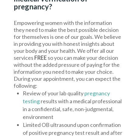
pregnancy?
Empowering women with the information
they need to make the best possible decision
for themselves is one of our goals. We believe
in providing you with honest insights about
your body and your health. We offer all our
services
FREE
so you can make your decision
without the added pressure of paying for the
information you need to make your choice.
During your appointment, you can expect the
following:
Review of your lab quality
pregnancy
testing
results with a medical professional
in a confidential, safe, non-judgmental,
environment
Limited OB ultrasound upon confirmation
of positive pregnancy test result and after