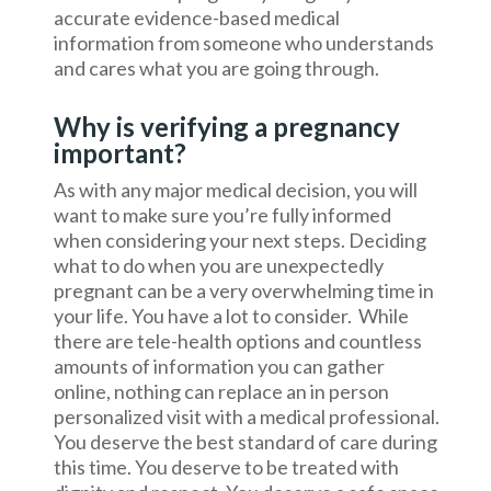
accurate evidence-based medical
information from someone who understands
and cares what you are going through.
Why is verifying a pregnancy
important?
As with any major medical decision, you will
want to make sure you’re fully informed
when considering your next steps. Deciding
what to do when you are unexpectedly
pregnant can be a very overwhelming time in
your life. You have a lot to consider. While
there are tele-health options and countless
amounts of information you can gather
online, nothing can replace an in person
personalized visit with a medical professional.
You deserve the best standard of care during
this time. You deserve to be treated with