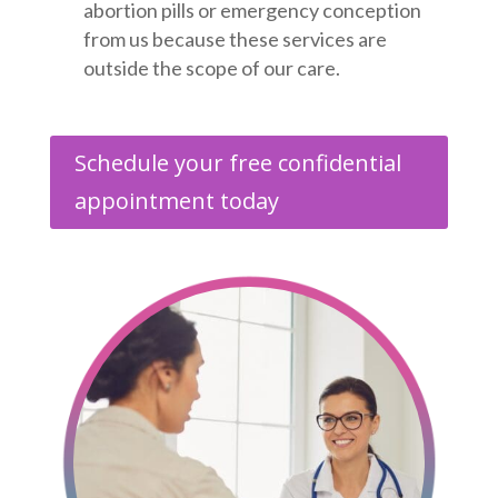
abortion pills or emergency conception
from us because these services are
outside the scope of our care.
Schedule your free confidential
appointment today