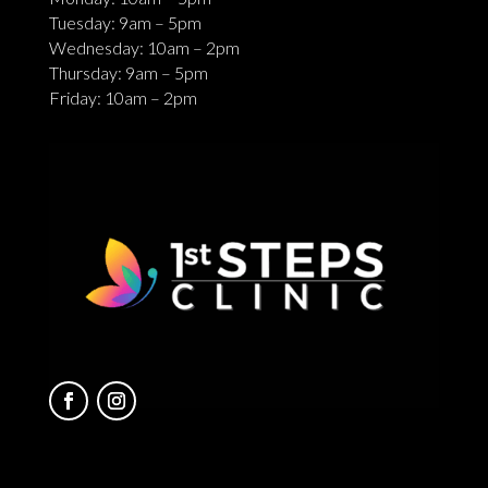
Tuesday: 9am – 5pm
Wednesday: 10am – 2pm
Thursday: 9am – 5pm
Friday: 10am – 2pm