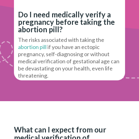
Do I need medically verify a
pregnancy before taking the
abortion pill?
The risks associated with taking the
abortion pill
if you have an ectopic
pregnancy, self-diagnosing or without
medical verification of gestational age can
be devastating on your health, even life
threatening.
What can I expect from our
medical verification of