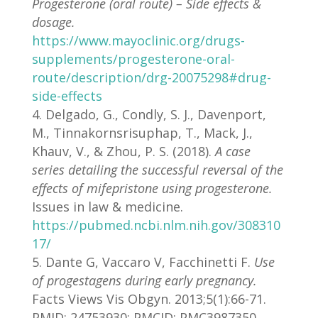
Progesterone (oral route) – Side effects &
dosage.
https://www.mayoclinic.org/drugs-
supplements/progesterone-oral-
route/description/drg-20075298#drug-
side-effects
Delgado, G., Condly, S. J., Davenport,
M., Tinnakornsrisuphap, T., Mack, J.,
Khauv, V., & Zhou, P. S. (2018).
A case
series detailing the successful reversal of the
effects of mifepristone using progesterone.
Issues in law & medicine.
https://pubmed.ncbi.nlm.nih.gov/308310
17/
Dante G, Vaccaro V, Facchinetti F.
Use
of progestagens during early pregnancy.
Facts Views Vis Obgyn. 2013;5(1):66-71.
PMID: 24753930; PMCID: PMC3987350.