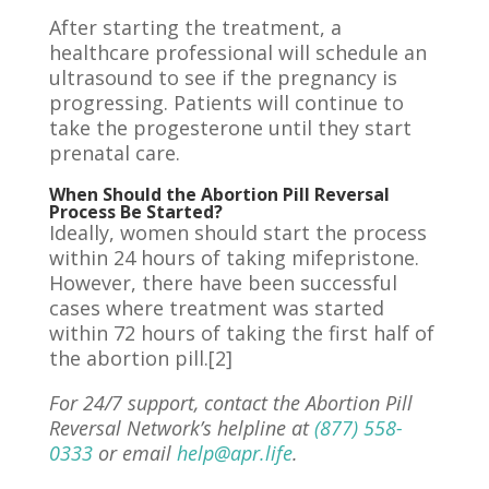
After starting the treatment, a
healthcare professional will schedule an
ultrasound to see if the pregnancy is
progressing. Patients will continue to
take the progesterone until they start
prenatal care.
When Should the Abortion Pill Reversal
Process Be Started?
Ideally,
women
should start the process
within 24 hours of taking mifepristone.
However, there have been successful
cases where treatment was started
within 72 hours of taking the first half of
the abortion pill.[2]
For 24/7 support, contact the Abortion Pill
Reversal Network’s helpline at
(877) 558-
0333
or email
help@apr.life
.