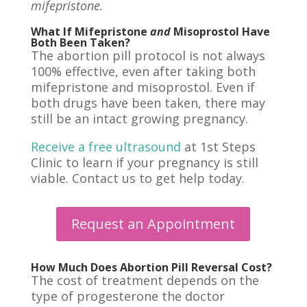
mifepristone.
What If Mifepristone
and
Misoprostol Have
Both Been Taken?
The abortion pill protocol is not always
100% effective, even after taking both
mifepristone and misoprostol.
Even if
both drugs have been taken
, there may
still be an intact growing pregnancy.
Receive a free ultrasound
at 1st Steps
Clinic to learn if your pregnancy is still
viable. Contact us to get help today.
Request an Appointment
How Much Does Abortion Pill Reversal Cost?
The cost of treatment depends on the
type of progesterone the doctor