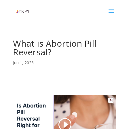
What is Abortion Pill
Reversal?
Jun 1, 2026