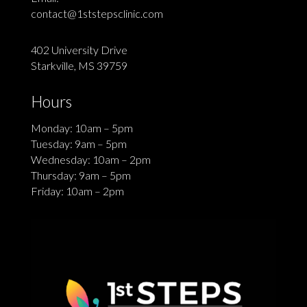
contact@1ststepsclinic.com
402 University Drive
Starkville, MS 39759
Hours
Monday: 10am – 5pm
Tuesday: 9am – 5pm
Wednesday: 10am – 2pm
Thursday: 9am – 5pm
Friday: 10am – 2pm