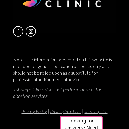
Note: The information presented on this website is
intended for general education purposes only and
should not be relied upon as a substitute for
professional and/or medical advice.
1st Steps Clinic does not perform or refer for
abortion services.
|
|
Privacy Policy
Privacy Practices
Terms of Use