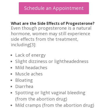
Schedule an Appointment
What are the Side Effects of Progesterone?
Even though progesterone is a natural
hormone,
women
may still experience
side effects from the treatment,
including[3]:
Lack of energy
Slight dizziness or lightheadedness
Mild headaches
Muscle aches
Bloating
Diarrhea
Spotting or light vaginal bleeding
(from the abortion drug)
Mild cramps (from the abortion drug)