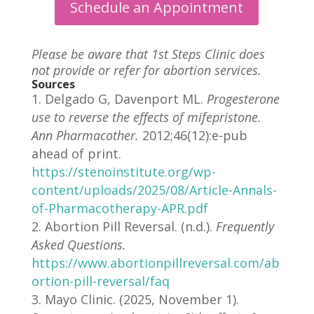
Schedule an Appointment
Please be aware that 1st Steps Clinic does
not provide or refer for abortion services.
Sources
Delgado G, Davenport ML.
Progesterone
use to reverse the effects of mifepristone.
Ann Pharmacother.
2012;46(12):e-pub
ahead of print.
https://stenoinstitute.org/wp-
content/uploads/2025/08/Article-Annals-
of-Pharmacotherapy-APR.pdf
Abortion Pill Reversal. (n.d.).
Frequently
Asked Questions.
https://www.abortionpillreversal.com/ab
ortion-pill-reversal/faq
Mayo Clinic. (2025, November 1).