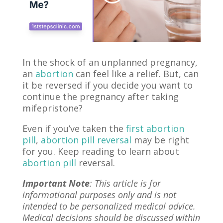
In the shock of an unplanned pregnancy,
an
abortion
can feel like a relief. But, can
it be reversed if you decide you want to
continue the pregnancy after taking
mifepristone?
Even if you’ve taken the
first abortion
pill
,
abortion pill reversal
may be right
for you. Keep reading to learn about
abortion pill
reversal.
Important Note
: This article is for
informational purposes only and is not
intended to be personalized medical advice.
Medical decisions should be discussed within