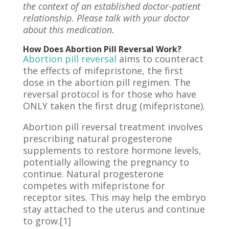
the context of an established doctor-patient
relationship. Please talk with your doctor
about this medication.
How Does Abortion Pill Reversal Work?
Abortion pill reversal
aims to counteract
the effects of mifepristone, the first
dose in the abortion pill regimen. The
reversal protocol is for those who have
ONLY taken the first drug (mifepristone).
Abortion pill reversal treatment involves
prescribing natural progesterone
supplements to restore hormone levels,
potentially allowing the pregnancy to
continue. Natural progesterone
competes with mifepristone for
receptor sites. This may help the embryo
stay attached to the uterus and continue
to grow.[1]