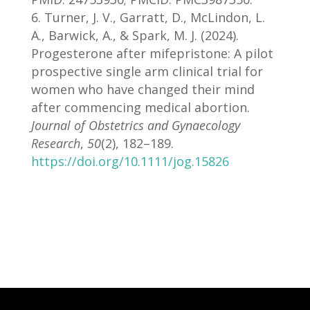
Turner, J. V., Garratt, D., McLindon, L.
A., Barwick, A., & Spark, M. J. (2024).
Progesterone after mifepristone: A pilot
prospective single arm clinical trial for
women who have changed their mind
after commencing medical abortion.
Journal of Obstetrics and Gynaecology
Research
,
50
(2), 182–189.
https://doi.org/10.1111/jog.15826