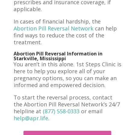
prescribes and insurance coverage, if
applicable.
In cases of financial hardship, the
Abortion Pill Reversal Network
can help
find ways to reduce the cost of the
treatment.
Abortion Pill Reversal Information in
Starkville, Mississippi
You aren’t in this alone. 1st Steps Clinic is
here to help you explore all of your
pregnancy options, so you can make an
informed and empowered decision.
To start the reversal process, contact
the Abortion Pill Reversal Network’s 24/7
helpline at
(877) 558-0333
or email
help@apr.life
.