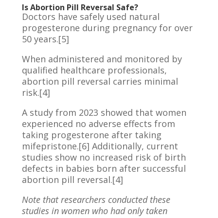
Is Abortion Pill Reversal Safe?
Doctors have safely used natural
progesterone during pregnancy for over
50 years.[5]
When administered and monitored by
qualified healthcare professionals,
abortion pill reversal carries minimal
risk.[4]
A study from 2023 showed that women
experienced no adverse effects from
taking progesterone after taking
mifepristone.[6] Additionally, current
studies show no increased risk of birth
defects in babies born after successful
abortion pill reversal.[4]
Note that researchers conducted these
studies in women who had only taken