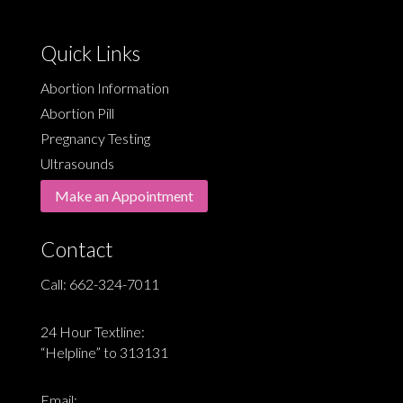
Quick Links
Abortion Information
Abortion Pill
Pregnancy Testing
Ultrasounds
Make an Appointment
Contact
Call:
662-324-7011
24 Hour Textline:
“Helpline” to 313131
Email: