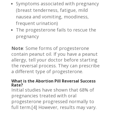
Symptoms associated with pregnancy
(breast tenderness, fatigue, mild
nausea and vomiting, moodiness,
frequent urination)
The progesterone fails to rescue the
pregnancy
Note
: Some forms of progesterone
contain peanut oil. If you have a peanut
allergy, tell your doctor before starting
the reversal process. They can prescribe
a different type of progesterone.
What is the Abortion Pill Reversal Success
Rate?
Initial studies have shown that 68% of
pregnancies treated with oral
progesterone progressed normally to
full term.[4] However, results may vary.