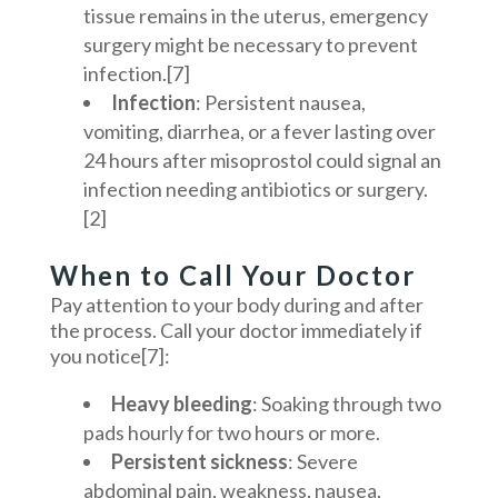
tissue remains in the uterus, emergency
surgery might be necessary to prevent
infection.[7]
Infection
:
Persistent nausea,
vomiting, diarrhea, or a fever lasting over
24 hours after misoprostol could signal an
infection needing antibiotics or surgery.
[2]
When to Call Your Doctor
Pay attention to your body during and after
the process. Call your doctor immediately if
you notice[7]:
Heavy bleeding
: Soaking through two
pads hourly for two hours or more.
Persistent sickness
: Severe
abdominal pain, weakness, nausea,