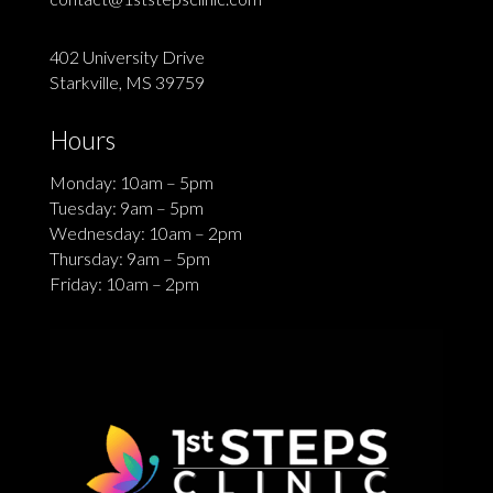
402 University Drive
Starkville, MS 39759
Hours
Monday: 10am – 5pm
Tuesday: 9am – 5pm
Wednesday: 10am – 2pm
Thursday: 9am – 5pm
Friday: 10am – 2pm