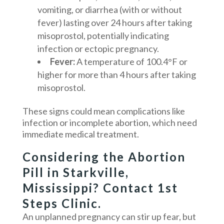
vomiting, or diarrhea (with or without
fever) lasting over 24 hours after taking
misoprostol, potentially indicating
infection or ectopic pregnancy.
Fever:
A temperature of 100.4°F or
higher for more than 4 hours after taking
misoprostol.
These signs could mean complications like
infection or incomplete abortion, which need
immediate medical treatment.
Considering the Abortion
Pill in Starkville,
Mississippi? Contact 1st
Steps Clinic.
An unplanned pregnancy can stir up fear, but