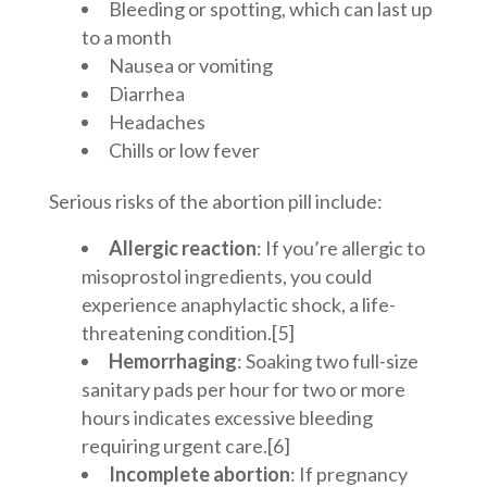
Bleeding or spotting, which can last up
to a month
Nausea or vomiting
Diarrhea
Headaches
Chills or low fever
Serious risks of the abortion pill include:
Allergic reaction
: If you’re allergic to
misoprostol ingredients, you could
experience anaphylactic shock, a life-
threatening condition.[5]
Hemorrhaging
: Soaking two full-size
sanitary pads per hour for two or more
hours indicates excessive bleeding
requiring urgent care.[6]
Incomplete abortion
: If pregnancy