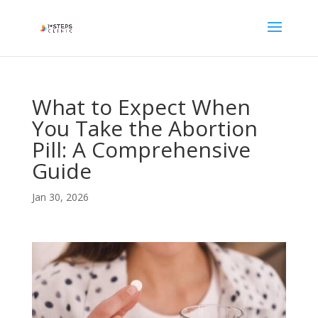
What to Expect When
You Take the Abortion
Pill: A Comprehensive
Guide
Jan 30, 2026