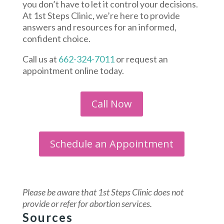
you don’t have to let it control your decisions.
At 1st Steps Clinic, we’re here to provide
answers and resources for an informed,
confident choice.
Call us at
662-324-7011
or request an
appointment online today.
Call Now
Schedule an Appointment
Please be aware that 1st Steps Clinic
does not
provide or refer for abortion services.
Sources