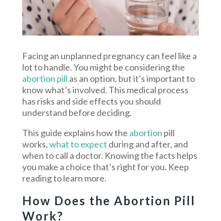
Facing an unplanned pregnancy can feel like a
lot to handle. You might be considering the
abortion pill
as an option, but it’s important to
know what’s involved. This medical process
has risks and side effects you should
understand before deciding.
This guide explains how the
abortion
pill
works,
what to expect
during and after, and
when to call a doctor. Knowing the facts helps
you make a choice that’s right for you. Keep
reading to learn more.
How Does the Abortion Pill
Work?