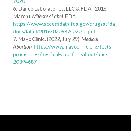
7020
Danco Laboratories, LLC & FDA. (2016,
March).
Mifeprex Label
. FDA.
https://www.accessdata.fda.gov/drugsatfda_
docs/label/2016/020687s020lbl.pdf
Mayo Clinic. (2022, July 29).
Medical
Abortion.
https://www.mayoclinic.org/tests-
procedures/medical-abortion/about/pac-
20394687