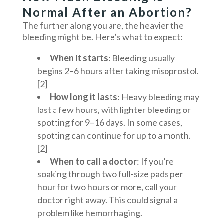
Normal After an Abortion?
The further along you are, the heavier the
bleeding might be. Here’s what to expect:
When it starts
: Bleeding usually
begins 2–6 hours after taking misoprostol.
[2]
How long it lasts
: Heavy bleeding may
last a few hours, with lighter bleeding or
spotting for 9–16 days. In some cases,
spotting can continue for up to a month.
[2]
When to call a doctor
: If you’re
soaking through two full-size pads per
hour for two hours or more, call your
doctor right away. This could signal a
problem like hemorrhaging.