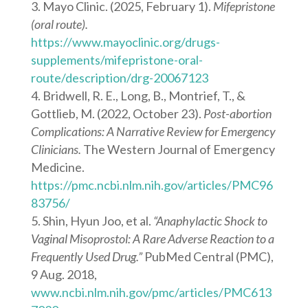
Mayo Clinic. (2025, February 1).
Mifepristone
(oral route).
https://www.mayoclinic.org/drugs-
supplements/mifepristone-oral-
route/description/drg-20067123
Bridwell, R. E., Long, B., Montrief, T., &
Gottlieb, M. (2022, October 23).
Post-abortion
Complications: A Narrative Review for Emergency
Clinicians.
The Western Journal of Emergency
Medicine.
https://pmc.ncbi.nlm.nih.gov/articles/PMC96
83756/
Shin, Hyun Joo, et al.
“Anaphylactic Shock to
Vaginal Misoprostol: A Rare Adverse Reaction to a
Frequently Used Drug.”
PubMed Central (PMC),
9 Aug. 2018,
www.ncbi.nlm.nih.gov/pmc/articles/PMC613