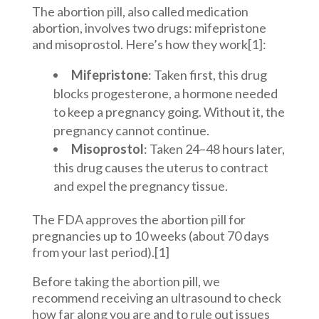
The abortion pill, also called medication
abortion, involves two drugs: mifepristone
and misoprostol. Here’s how they work[1]:
Mifepristone
: Taken first, this drug
blocks progesterone, a hormone needed
to keep a pregnancy going. Without it, the
pregnancy cannot continue.
Misoprostol
: Taken 24–48 hours later,
this drug causes the uterus to contract
and expel the pregnancy tissue.
The FDA approves the abortion pill for
pregnancies up to 10 weeks (about 70 days
from your last period).[1]
Before taking the abortion pill, we
recommend receiving an ultrasound to check
how far along you are and to rule out issues