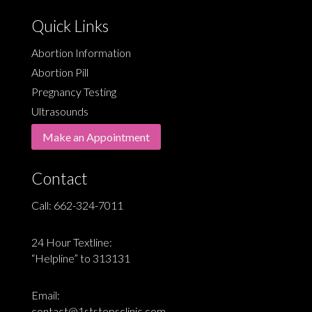
Quick Links
Abortion Information
Abortion Pill
Pregnancy Testing
Ultrasounds
Make an Appointment
Contact
Call:
662-324-7011
24 Hour Textline:
“Helpline” to 313131
Email:
contact@1ststepsclinic.com