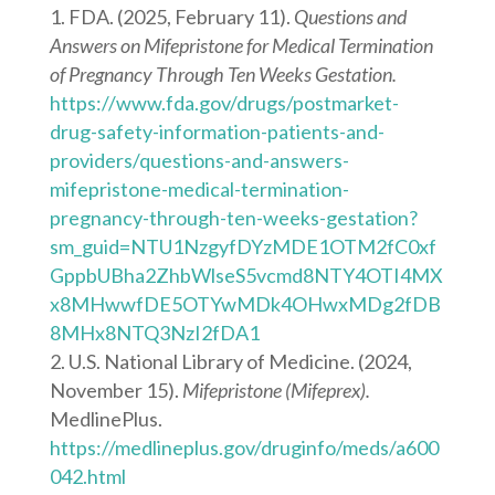
FDA. (2025, February 11).
Questions and
Answers on Mifepristone for Medical Termination
of Pregnancy Through Ten Weeks Gestation.
https://www.fda.gov/drugs/postmarket-
drug-safety-information-patients-and-
providers/questions-and-answers-
mifepristone-medical-termination-
pregnancy-through-ten-weeks-gestation?
sm_guid=NTU1NzgyfDYzMDE1OTM2fC0xf
GppbUBha2ZhbWlseS5vcmd8NTY4OTI4MX
x8MHwwfDE5OTYwMDk4OHwxMDg2fDB
8MHx8NTQ3NzI2fDA1
U.S. National Library of Medicine. (2024,
November 15).
Mifepristone (Mifeprex).
MedlinePlus.
https://medlineplus.gov/druginfo/meds/a600
042.html