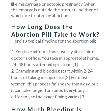
like miscarriage or ectopic pregnancy (when
the embryo is outside the uterus)—neither of
which are treated by abortion.
How Long Does the
Abortion Pill Take to Work?
Here’s a typical timeline for the abortion pill:
You take mifepristone, usually at a clinic or
doctor’s office. You take misoprostol at home,
24–48 hours after mifepristone.[1]
Cramping and bleeding start within 2-24
hours of taking misoprostol.[2] For most
women, this process finishes within a day, but
it can take longer for some. Everybody is
different, so the exact timing varies.[3]
How Much Bleeding Is