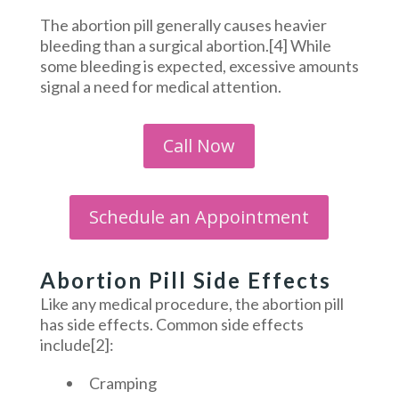
The abortion pill generally causes heavier
bleeding than a surgical abortion.[4] While
some bleeding is expected, excessive amounts
signal a need for medical attention.
Call Now
Schedule an Appointment
Abortion Pill Side Effects
Like any medical procedure, the abortion pill
has side effects. Common side effects
include[2]:
Cramping