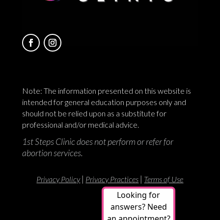
Note: The information presented on this website is
intended for general education purposes only and
should not be relied upon as a substitute for
professional and/or medical advice.
1st Steps Clinic does not perform or refer for
abortion services.
|
|
Privacy Policy
Privacy Practices
Terms of Use