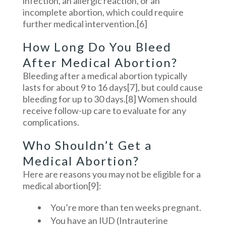
infection, an allergic reaction, or an
incomplete abortion, which could require
further medical intervention.
[6]
How Long Do You Bleed
After Medical Abortion?
Bleeding after a medical abortion typically
lasts for about 9 to 16 days
[7]
, but could cause
bleeding for up to 30 days.
[8]
Women should
receive follow-up care to evaluate for any
complications.
Who Shouldn’t Get a
Medical Abortion?
Here are reasons you may not be eligible for a
medical abortion
[9]
:
You’re more than ten weeks pregnant.
You have an IUD (Intrauterine