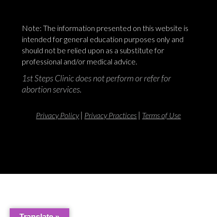
Note: The information presented on this website is
intended for general education purposes only and
should not be relied upon as a substitute for
professional and/or medical advice.
1st Steps Clinic does not perform or refer for
abortion services.
|
|
Privacy Policy
Privacy Practices
Terms of Use
Translate »