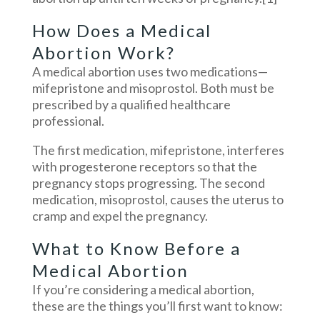
How Does a Medical
Abortion Work?
A medical abortion uses two medications—
mifepristone and misoprostol. Both must be
prescribed by a qualified healthcare
professional.
The first medication, mifepristone, interferes
with progesterone receptors so that the
pregnancy stops progressing. The second
medication, misoprostol, causes the uterus to
cramp and expel the pregnancy.
What to Know Before a
Medical Abortion
If you’re considering a medical abortion,
these are the things you’ll first want to know: