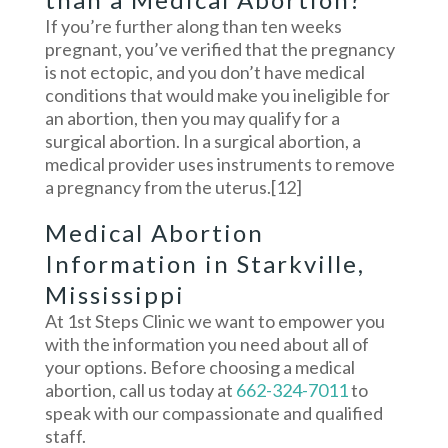
If you’re further along than ten weeks
pregnant, you’ve verified that the pregnancy
is not ectopic, and you don’t have medical
conditions that would make you ineligible for
an abortion, then you may qualify for a
surgical abortion. In a surgical abortion, a
medical provider uses instruments to remove
a pregnancy from the uterus.
[12]
Medical Abortion
Information in Starkville,
Mississippi
At 1st Steps Clinic we want to empower you
with the information you need about all of
your options. Before choosing a medical
abortion, call us today at
662-324-7011
to
speak with our compassionate and qualified
staff.