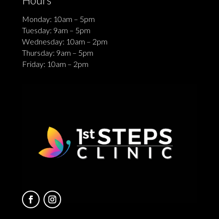
Monday: 10am – 5pm
Tuesday: 9am – 5pm
Wednesday: 10am – 2pm
Thursday: 9am – 5pm
Friday: 10am – 2pm