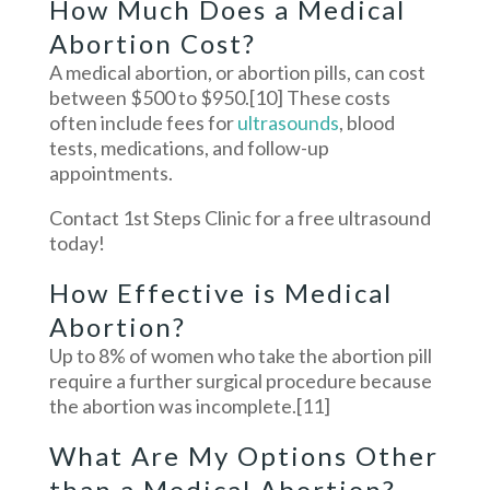
How Much Does a Medical
Abortion Cost?
A medical abortion, or abortion pills, can cost
between $500 to $950.
[10]
These costs
often include fees for
ultrasounds
, blood
tests, medications, and follow-up
appointments.
Contact 1st Steps Clinic for a free ultrasound
today!
How Effective is Medical
Abortion?
Up to 8% of women who take the abortion pill
require a further surgical procedure because
the abortion was incomplete.
[11]
What Are My Options Other
than a Medical Abortion?