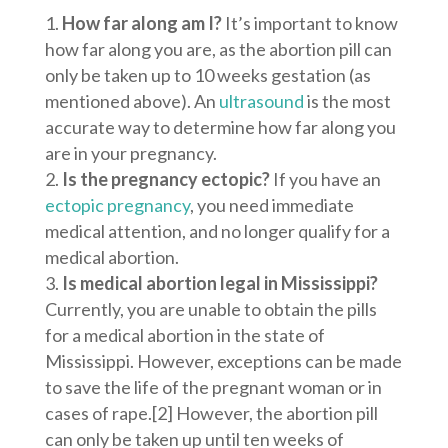
How far along am I?
It’s important to know
how far along you are, as the abortion pill can
only be taken up to 10 weeks gestation (as
mentioned above). An
ultrasound
is the most
accurate way to determine how far along you
are in your pregnancy.
Is the pregnancy ectopic?
If you have an
ectopic pregnancy
, you need immediate
medical attention, and no longer qualify for a
medical abortion.
Is medical abortion legal in Mississippi?
Currently, you are unable to obtain the pills
for a medical abortion in the state of
Mississippi. However, exceptions can be made
to save the life of the pregnant woman or in
cases of rape.
[2]
However, the abortion pill
can only be taken up until ten weeks of