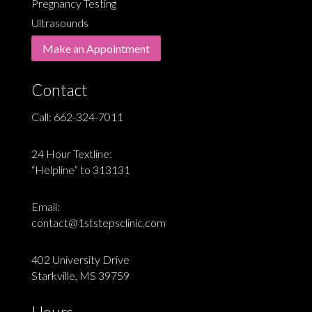
Pregnancy Testing
Ultrasounds
Make an Appointment
Contact
Call:
662-324-7011
24 Hour Textline:
“Helpline” to 313131
Email:
contact@1ststepsclinic.com
402 University Drive
Starkville, MS 39759
Hours