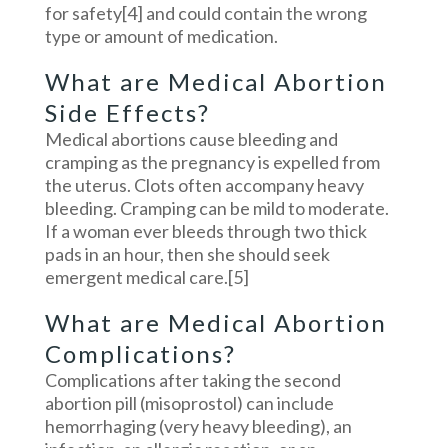
for safety
[4]
and could contain the wrong
type or amount of medication.
What are Medical Abortion
Side Effects?
Medical abortions cause bleeding and
cramping as the pregnancy is expelled from
the uterus. Clots often accompany heavy
bleeding. Cramping can be mild to moderate.
If a woman ever bleeds through two thick
pads in an hour, then she should seek
emergent medical care.
[5]
What are Medical Abortion
Complications?
Complications after taking the second
abortion pill (misoprostol) can include
hemorrhaging (very heavy bleeding), an