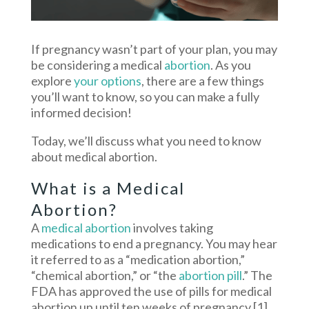
If pregnancy wasn’t part of your plan, you may
be considering a medical
abortion
. As you
explore
your options
, there are a few things
you’ll want to know, so you can make a fully
informed decision!
Today, we’ll discuss what you need to know
about medical abortion.
What is a Medical
Abortion?
A
medical abortion
involves taking
medications to end a pregnancy. You may hear
it referred to as a “medication abortion,”
“chemical abortion,” or “the
abortion pill
.” The
FDA has approved the use of pills for medical
abortion up until ten weeks of pregnancy.
[1]