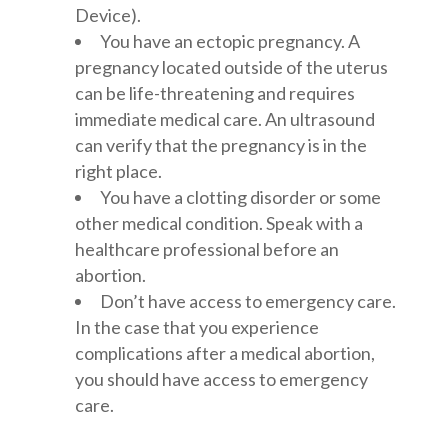
Device).
You have an ectopic pregnancy. A
pregnancy located outside of the uterus
can be life-threatening and requires
immediate medical care. An ultrasound
can verify that the pregnancy is in the
right place.
You have a clotting disorder or some
other medical condition. Speak with a
healthcare professional before an
abortion.
Don’t have access to emergency care.
In the case that you experience
complications after a medical abortion,
you should have access to emergency
care.