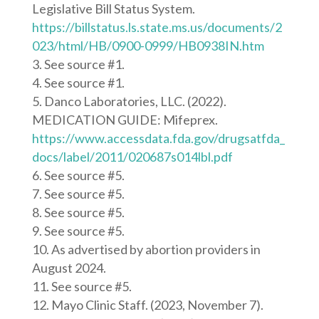
Legislative Bill Status System.
https://billstatus.ls.state.ms.us/documents/2
023/html/HB/0900-0999/HB0938IN.htm
See source #1.
See source #1.
Danco Laboratories, LLC. (2022).
MEDICATION GUIDE: Mifeprex.
https://www.accessdata.fda.gov/drugsatfda_
docs/label/2011/020687s014lbl.pdf
See source #5.
See source #5.
See source #5.
See source #5.
As advertised by abortion providers in
August 2024.
See source #5.
Mayo Clinic Staff. (2023, November 7).