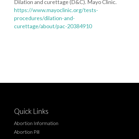
Dilation and curettage (D&C). Mayo Clinic.
https://www.mayoclinic.org/tests-
procedures/dilation-and-
curettage/about/pac-20384910
Quick Links
Abortion Information
Abortion Pill