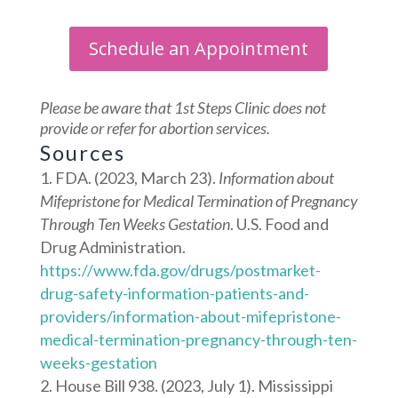
Schedule an Appointment
Please be aware that 1st Steps Clinic does not
provide or refer for abortion services.
Sources
FDA. (2023, March 23).
Information about
Mifepristone for Medical Termination of Pregnancy
Through Ten Weeks Gestation
. U.S. Food and
Drug Administration.
https://www.fda.gov/drugs/postmarket-
drug-safety-information-patients-and-
providers/information-about-mifepristone-
medical-termination-pregnancy-through-ten-
weeks-gestation
House Bill 938. (2023, July 1). Mississippi