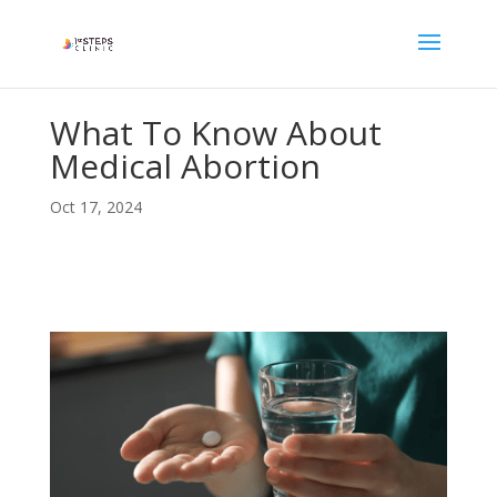
What To Know About
Medical Abortion
Oct 17, 2024