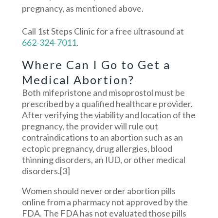
pregnancy, as mentioned above.
Call 1st Steps Clinic for a free ultrasound at
662-324-7011
.
Where Can I Go to Get a
Medical Abortion?
Both mifepristone and misoprostol must be
prescribed by a qualified healthcare provider.
After verifying the viability and location of the
pregnancy, the provider will rule out
contraindications to an abortion such as an
ectopic pregnancy, drug allergies, blood
thinning disorders, an IUD, or other medical
disorders.
[3]
Women should never order abortion pills
online from a pharmacy not approved by the
FDA. The FDA has not evaluated those pills